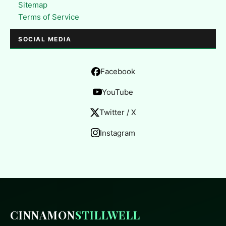
Sitemap
Terms of Service
SOCIAL MEDIA
Facebook
YouTube
Twitter / X
Instagram
CINNAMON
STILLWELL