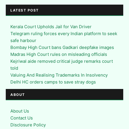
LATEST POST
Kerala Court Upholds Jail for Van Driver
Telegram ruling forces every Indian platform to seek
safe harbour
Bombay High Court bans Gadkari deepfake images
Madras High Court rules on misleading officials
Kejriwal aide removed critical judge remarks court
told
Valuing And Realising Trademarks In Insolvency
Delhi HC orders camps to save stray dogs
ABOUT
About Us
Contact Us
Disclosure Policy