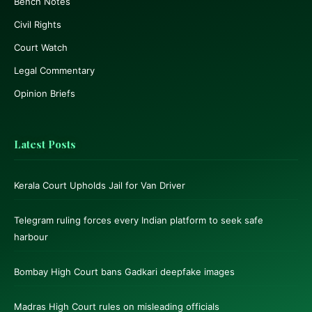
Bench Notes
Civil Rights
Court Watch
Legal Commentary
Opinion Briefs
Latest Posts
Kerala Court Upholds Jail for Van Driver
Telegram ruling forces every Indian platform to seek safe
harbour
Bombay High Court bans Gadkari deepfake images
Madras High Court rules on misleading officials