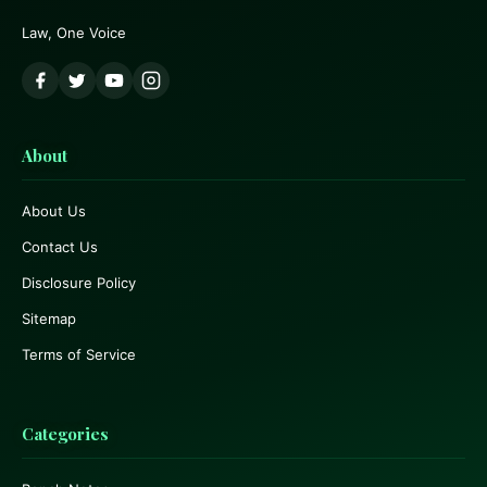
Law, One Voice
About
About Us
Contact Us
Disclosure Policy
Sitemap
Terms of Service
Categories