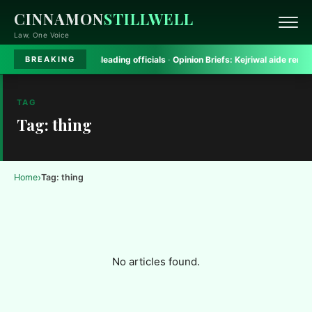
CINNAMON
STILLWELL
Law, One Voice
h Court rules on misleading officials
·
Opinion Briefs:
Kejriwal aide removed 
BREAKING
TAG
Tag: thing
›
Home
Tag: thing
No articles found.