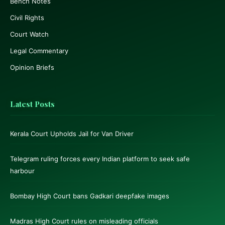
Bench Notes
Civil Rights
Court Watch
Legal Commentary
Opinion Briefs
Latest Posts
Kerala Court Upholds Jail for Van Driver
Telegram ruling forces every Indian platform to seek safe
harbour
Bombay High Court bans Gadkari deepfake images
Madras High Court rules on misleading officials