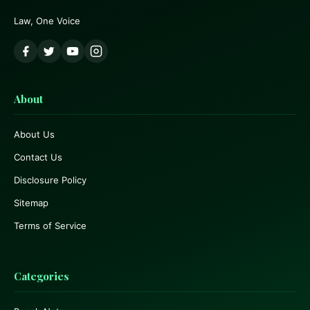
Law, One Voice
About
About Us
Contact Us
Disclosure Policy
Sitemap
Terms of Service
Categories