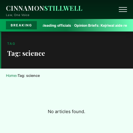
CINNAMON
STILLWELL
Law, One Voice
h Court rules on misleading officials
·
Opinion Briefs:
Kejriwal aide removed 
BREAKING
TAG
Tag: science
›
Home
Tag: science
No articles found.