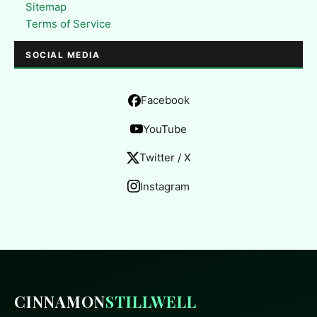
Sitemap
Terms of Service
SOCIAL MEDIA
Facebook
YouTube
Twitter / X
Instagram
CINNAMON
STILLWELL