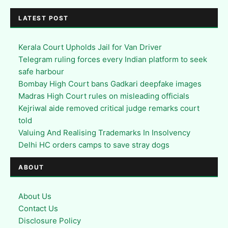
LATEST POST
Kerala Court Upholds Jail for Van Driver
Telegram ruling forces every Indian platform to seek
safe harbour
Bombay High Court bans Gadkari deepfake images
Madras High Court rules on misleading officials
Kejriwal aide removed critical judge remarks court
told
Valuing And Realising Trademarks In Insolvency
Delhi HC orders camps to save stray dogs
ABOUT
About Us
Contact Us
Disclosure Policy