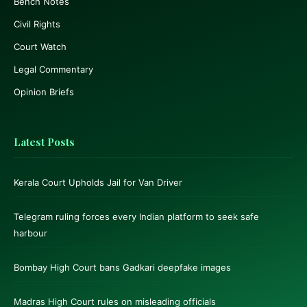
Bench Notes
Civil Rights
Court Watch
Legal Commentary
Opinion Briefs
Latest Posts
Kerala Court Upholds Jail for Van Driver
Telegram ruling forces every Indian platform to seek safe
harbour
Bombay High Court bans Gadkari deepfake images
Madras High Court rules on misleading officials