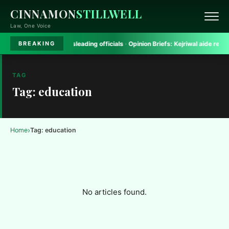
CINNAMON
STILLWELL
Law, One Voice
gh Court rules on misleading officials
·
Opinion Briefs:
Kejriwal aide removed 
BREAKING
TAG
Tag: education
›
Home
Tag: education
No articles found.