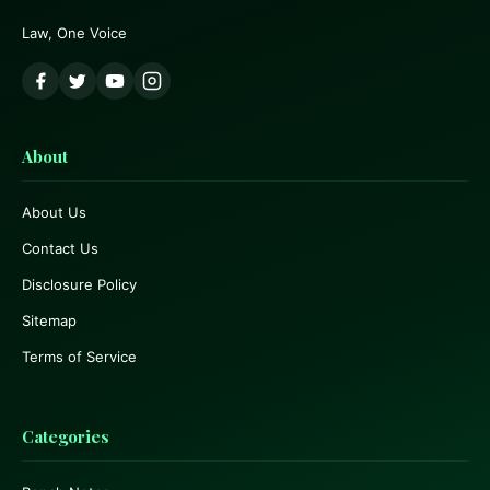
Law, One Voice
About
About Us
Contact Us
Disclosure Policy
Sitemap
Terms of Service
Categories