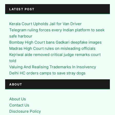
LATEST POST
Kerala Court Upholds Jail for Van Driver
Telegram ruling forces every Indian platform to seek
safe harbour
Bombay High Court bans Gadkari deepfake images
Madras High Court rules on misleading officials
Kejriwal aide removed critical judge remarks court
told
Valuing And Realising Trademarks In Insolvency
Delhi HC orders camps to save stray dogs
ABOUT
About Us
Contact Us
Disclosure Policy