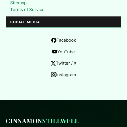
Sitemap
Terms of Service
SOCIAL MEDIA
Facebook
YouTube
Twitter / X
Instagram
CINNAMON
STILLWELL