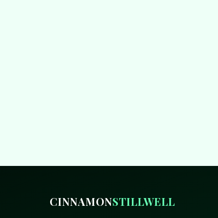
CINNAMON
STILLWELL