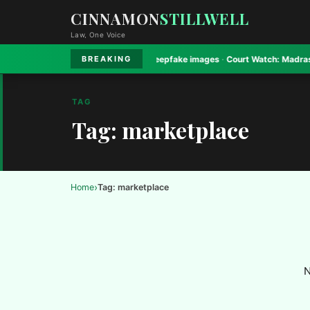
CINNAMON
STILLWELL
Law, One Voice
ay High Court bans Gadkari deepfake images
·
Court Watch:
Madras High Co
BREAKING
TAG
Tag: marketplace
›
Home
Tag: marketplace
N