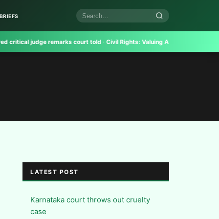
BRIEFS
Search
articles
ical judge remarks court told
·
Civil Rights:
Valuing And Realising Trademarks 
LATEST POST
Karnataka court throws out cruelty
case