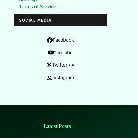
Terms of Service
SOCIAL MEDIA
Facebook
YouTube
Twitter / X
Instagram
Latest Posts