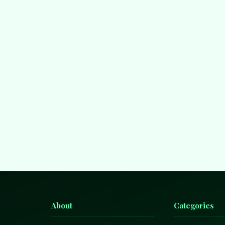
About
Categories