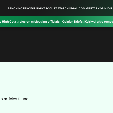
BENCH NOTES
CIVIL RIGHTS
COURT WATCH
LEGAL COMMENTARY
OPINION 
urt rules on misleading officials
·
Opinion Briefs:
Kejriwal aide removed crit
o articles found.