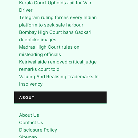
Kerala Court Upholds Jail for Van
Driver
Telegram ruling forces every Indian
platform to seek safe harbour
Bombay High Court bans Gadkari
deepfake images
Madras High Court rules on
misleading officials
Kejriwal aide removed critical judge
remarks court told
Valuing And Realising Trademarks In
Insolvency
ABOUT
About Us
Contact Us
Disclosure Policy
Sitemap