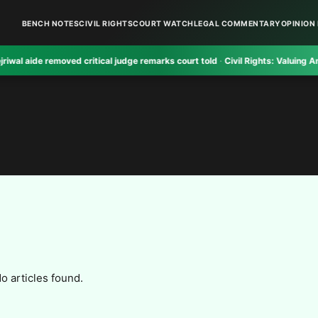
BENCH NOTES
CIVIL RIGHTS
COURT WATCH
LEGAL COMMENTARY
OPINION 
ide removed critical judge remarks court told
·
Civil Rights:
Valuing And Reali
o articles found.