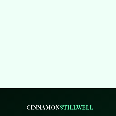
CINNAMON
STILLWELL