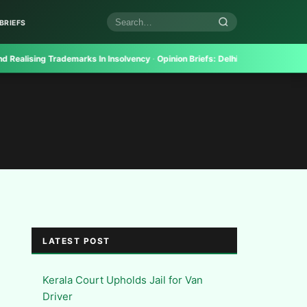
BRIEFS
Search
articles
sing Trademarks In Insolvency
·
Opinion Briefs:
Delhi HC orders camps to sa
LATEST POST
Kerala Court Upholds Jail for Van
Driver