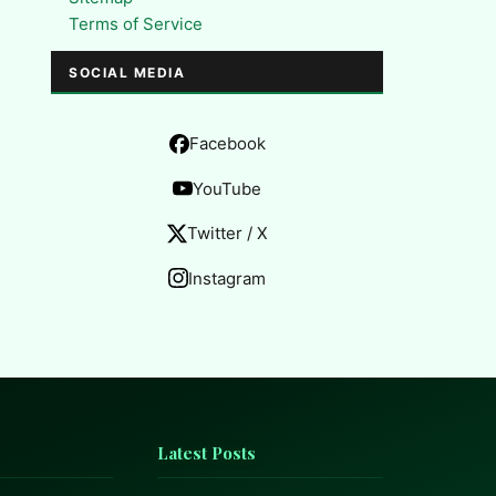
Terms of Service
SOCIAL MEDIA
Facebook
YouTube
Twitter / X
Instagram
Latest Posts