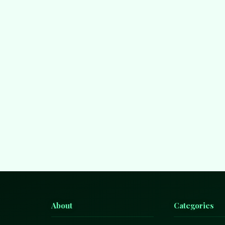
About
Categories