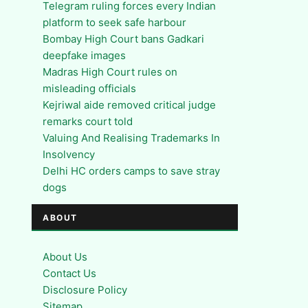
Telegram ruling forces every Indian
platform to seek safe harbour
Bombay High Court bans Gadkari
deepfake images
Madras High Court rules on
misleading officials
Kejriwal aide removed critical judge
remarks court told
Valuing And Realising Trademarks In
Insolvency
Delhi HC orders camps to save stray
dogs
ABOUT
About Us
Contact Us
Disclosure Policy
Sitemap