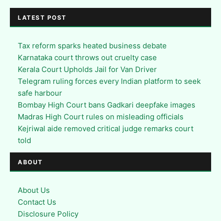
LATEST POST
Tax reform sparks heated business debate
Karnataka court throws out cruelty case
Kerala Court Upholds Jail for Van Driver
Telegram ruling forces every Indian platform to seek
safe harbour
Bombay High Court bans Gadkari deepfake images
Madras High Court rules on misleading officials
Kejriwal aide removed critical judge remarks court
told
ABOUT
About Us
Contact Us
Disclosure Policy