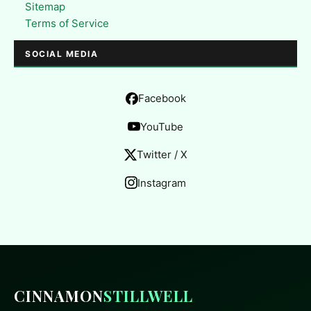
Sitemap
Terms of Service
SOCIAL MEDIA
Facebook
YouTube
Twitter / X
Instagram
CINNAMON
STILLWELL