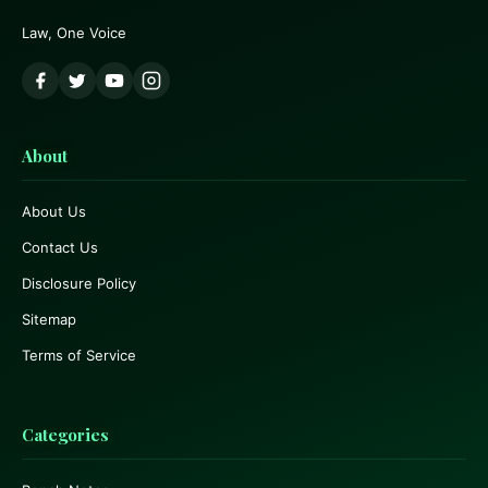
Law, One Voice
About
About Us
Contact Us
Disclosure Policy
Sitemap
Terms of Service
Categories