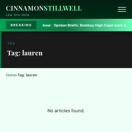
CINNAMON
STILLWELL
Law, One Voice
tform to seek safe harbour
·
Opinion Briefs:
Bombay High Court bans Gadkari
BREAKING
TAG
Tag: lauren
›
Home
Tag: lauren
No articles found.