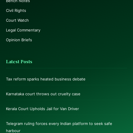
Bench Notes
Civil Rights
Court Watch
Legal Commentary
Opinion Briefs
Latest Posts
Tax reform sparks heated business debate
Karnataka court throws out cruelty case
Kerala Court Upholds Jail for Van Driver
Telegram ruling forces every Indian platform to seek safe
harbour