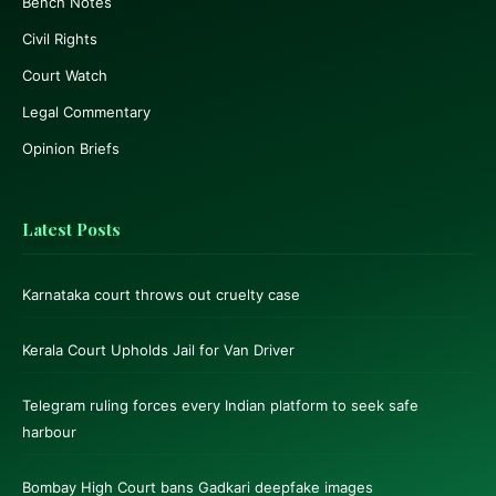
Bench Notes
Civil Rights
Court Watch
Legal Commentary
Opinion Briefs
Latest Posts
Karnataka court throws out cruelty case
Kerala Court Upholds Jail for Van Driver
Telegram ruling forces every Indian platform to seek safe
harbour
Bombay High Court bans Gadkari deepfake images