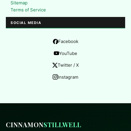
Sitemap
Terms of Service
SOCIAL MEDIA
Facebook
YouTube
Twitter / X
Instagram
CINNAMON
STILLWELL