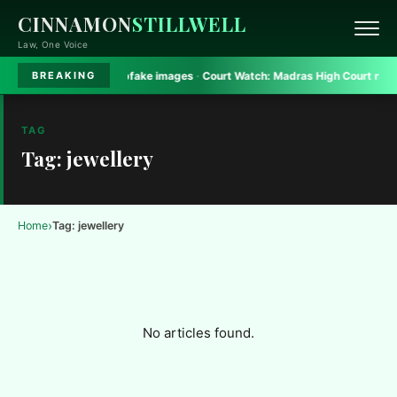
CINNAMON
STILLWELL
Law, One Voice
rt bans Gadkari deepfake images
·
Court Watch:
Madras High Court rules on 
BREAKING
TAG
Tag: jewellery
›
Home
Tag: jewellery
No articles found.