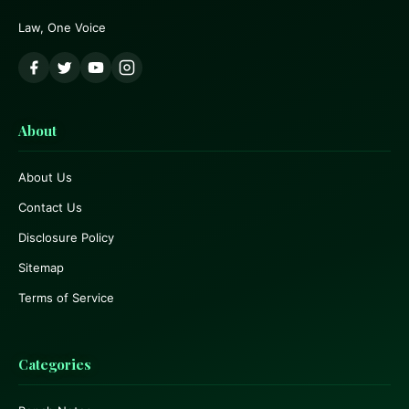
Law, One Voice
About
About Us
Contact Us
Disclosure Policy
Sitemap
Terms of Service
Categories