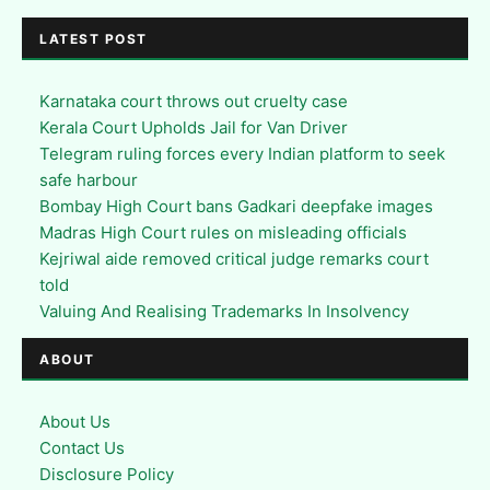
LATEST POST
Karnataka court throws out cruelty case
Kerala Court Upholds Jail for Van Driver
Telegram ruling forces every Indian platform to seek
safe harbour
Bombay High Court bans Gadkari deepfake images
Madras High Court rules on misleading officials
Kejriwal aide removed critical judge remarks court
told
Valuing And Realising Trademarks In Insolvency
ABOUT
About Us
Contact Us
Disclosure Policy