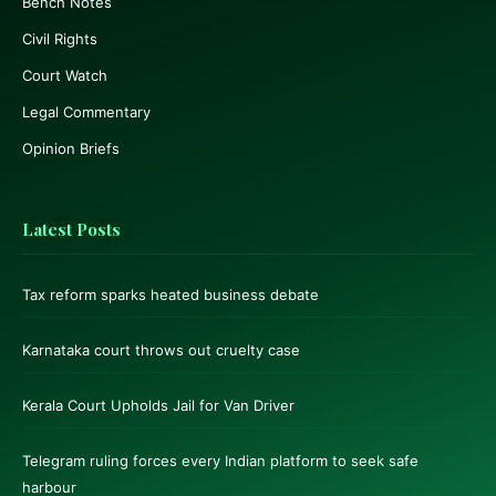
Bench Notes
Civil Rights
Court Watch
Legal Commentary
Opinion Briefs
Latest Posts
Tax reform sparks heated business debate
Karnataka court throws out cruelty case
Kerala Court Upholds Jail for Van Driver
Telegram ruling forces every Indian platform to seek safe
harbour