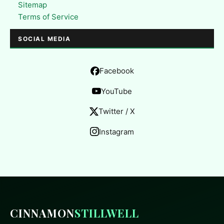
Sitemap
Terms of Service
SOCIAL MEDIA
Facebook
YouTube
Twitter / X
Instagram
CINNAMON
STILLWELL