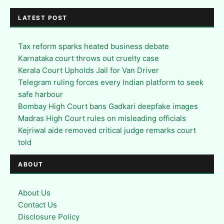
LATEST POST
Tax reform sparks heated business debate
Karnataka court throws out cruelty case
Kerala Court Upholds Jail for Van Driver
Telegram ruling forces every Indian platform to seek
safe harbour
Bombay High Court bans Gadkari deepfake images
Madras High Court rules on misleading officials
Kejriwal aide removed critical judge remarks court
told
ABOUT
About Us
Contact Us
Disclosure Policy