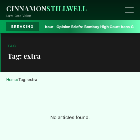
CINNAMON
STILLWELL
Law, One Voice
atform to seek safe harbour
·
Opinion Briefs:
Bombay High Court bans Gadkar
BREAKING
TAG
Tag: extra
›
Home
Tag: extra
No articles found.