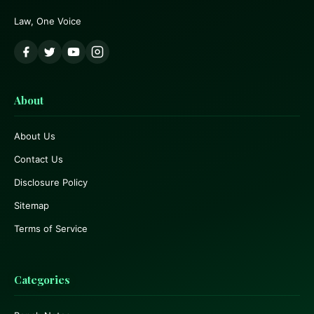
Law, One Voice
About
About Us
Contact Us
Disclosure Policy
Sitemap
Terms of Service
Categories