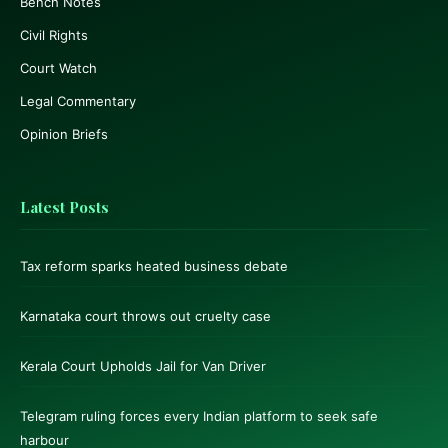
Bench Notes
Civil Rights
Court Watch
Legal Commentary
Opinion Briefs
Latest Posts
Tax reform sparks heated business debate
Karnataka court throws out cruelty case
Kerala Court Upholds Jail for Van Driver
Telegram ruling forces every Indian platform to seek safe
harbour