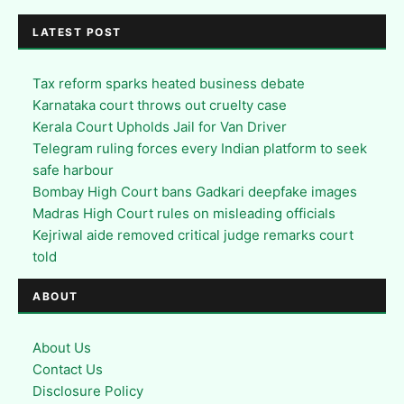
LATEST POST
Tax reform sparks heated business debate
Karnataka court throws out cruelty case
Kerala Court Upholds Jail for Van Driver
Telegram ruling forces every Indian platform to seek
safe harbour
Bombay High Court bans Gadkari deepfake images
Madras High Court rules on misleading officials
Kejriwal aide removed critical judge remarks court
told
ABOUT
About Us
Contact Us
Disclosure Policy