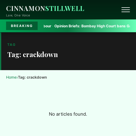
CINNAMON
STILLWELL
Law, One Voice
form to seek safe harbour
·
Opinion Briefs:
Bombay High Court bans Gadkari
BREAKING
TAG
Tag: crackdown
›
Home
Tag: crackdown
No articles found.