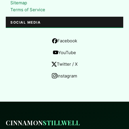
Sitemap
Terms of Service
SOCIAL MEDIA
Facebook
YouTube
Twitter / X
Instagram
CINNAMON
STILLWELL