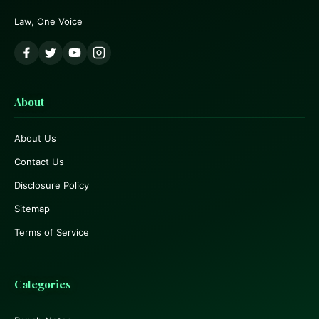
Law, One Voice
About
About Us
Contact Us
Disclosure Policy
Sitemap
Terms of Service
Categories