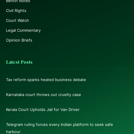
Bench Notes
Civil Rights
Court Watch
Legal Commentary
Opinion Briefs
Latest Posts
Tax reform sparks heated business debate
Karnataka court throws out cruelty case
Kerala Court Upholds Jail for Van Driver
Telegram ruling forces every Indian platform to seek safe
harbour