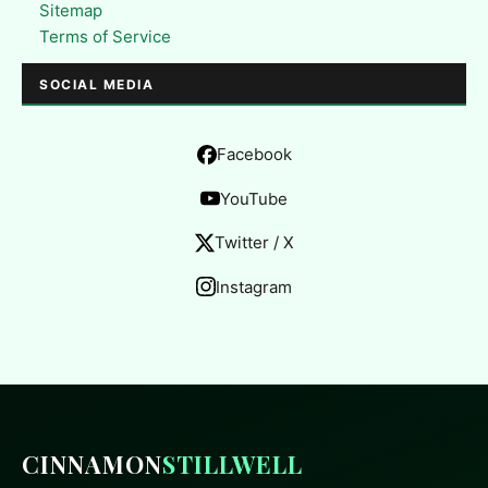
Sitemap
Terms of Service
SOCIAL MEDIA
Facebook
YouTube
Twitter / X
Instagram
CINNAMON
STILLWELL