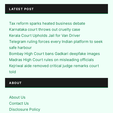
LATEST POST
Tax reform sparks heated business debate
Karnataka court throws out cruelty case
Kerala Court Upholds Jail for Van Driver
Telegram ruling forces every Indian platform to seek
safe harbour
Bombay High Court bans Gadkari deepfake images
Madras High Court rules on misleading officials
Kejriwal aide removed critical judge remarks court
told
ABOUT
About Us
Contact Us
Disclosure Policy