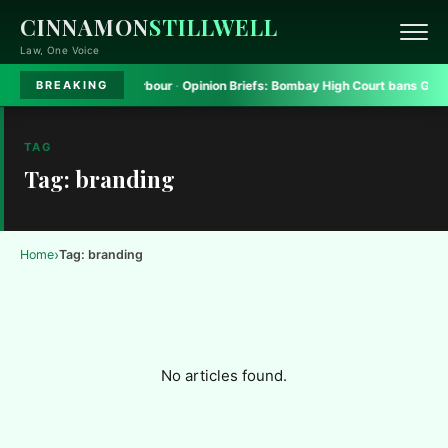
CINNAMON
STILLWELL
Law, One Voice
atform to seek safe harbour
·
Opinion Briefs:
Bombay High Court bans Gadkar
BREAKING
TAG
Tag: branding
›
Home
Tag: branding
No articles found.