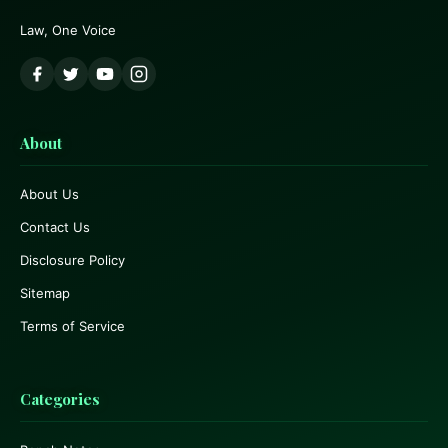
Law, One Voice
About
About Us
Contact Us
Disclosure Policy
Sitemap
Terms of Service
Categories