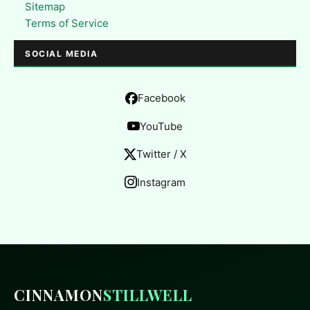
Sitemap
Terms of Service
SOCIAL MEDIA
Facebook
YouTube
Twitter / X
Instagram
CINNAMON
STILLWELL