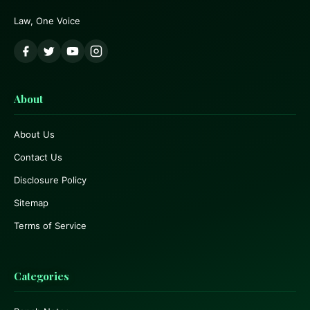
Law, One Voice
About
About Us
Contact Us
Disclosure Policy
Sitemap
Terms of Service
Categories