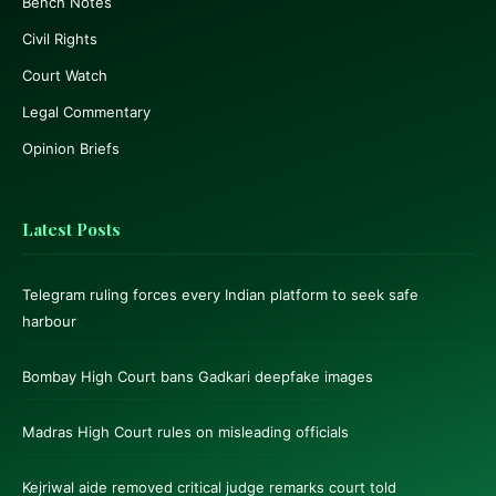
Bench Notes
Civil Rights
Court Watch
Legal Commentary
Opinion Briefs
Latest Posts
Telegram ruling forces every Indian platform to seek safe
harbour
Bombay High Court bans Gadkari deepfake images
Madras High Court rules on misleading officials
Kejriwal aide removed critical judge remarks court told