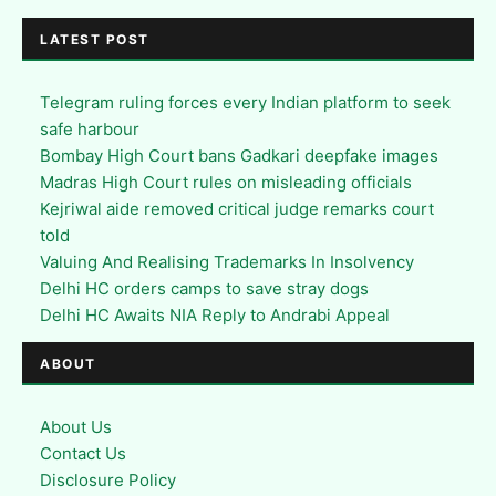
LATEST POST
Telegram ruling forces every Indian platform to seek
safe harbour
Bombay High Court bans Gadkari deepfake images
Madras High Court rules on misleading officials
Kejriwal aide removed critical judge remarks court
told
Valuing And Realising Trademarks In Insolvency
Delhi HC orders camps to save stray dogs
Delhi HC Awaits NIA Reply to Andrabi Appeal
ABOUT
About Us
Contact Us
Disclosure Policy