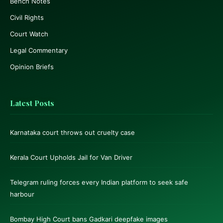
Bench Notes
Civil Rights
Court Watch
Legal Commentary
Opinion Briefs
Latest Posts
Karnataka court throws out cruelty case
Kerala Court Upholds Jail for Van Driver
Telegram ruling forces every Indian platform to seek safe
harbour
Bombay High Court bans Gadkari deepfake images