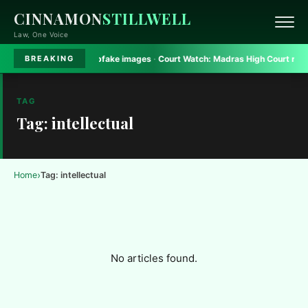
CINNAMON
STILLWELL
Law, One Voice
rt bans Gadkari deepfake images
·
Court Watch:
Madras High Court rules on 
BREAKING
TAG
Tag: intellectual
›
Home
Tag: intellectual
No articles found.