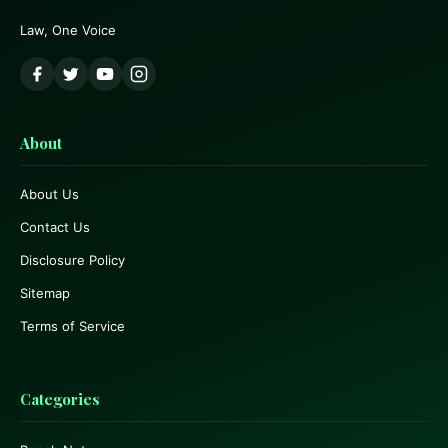
Law, One Voice
About
About Us
Contact Us
Disclosure Policy
Sitemap
Terms of Service
Categories