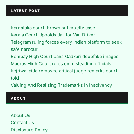
LATEST POST
Karnataka court throws out cruelty case
Kerala Court Upholds Jail for Van Driver
Telegram ruling forces every Indian platform to seek
safe harbour
Bombay High Court bans Gadkari deepfake images
Madras High Court rules on misleading officials
Kejriwal aide removed critical judge remarks court
told
Valuing And Realising Trademarks In Insolvency
ABOUT
About Us
Contact Us
Disclosure Policy