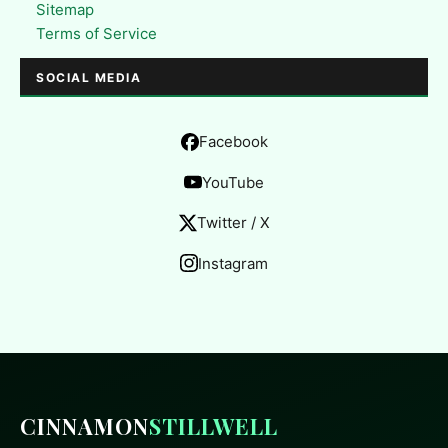
Sitemap
Terms of Service
SOCIAL MEDIA
Facebook
YouTube
Twitter / X
Instagram
CINNAMON
STILLWELL