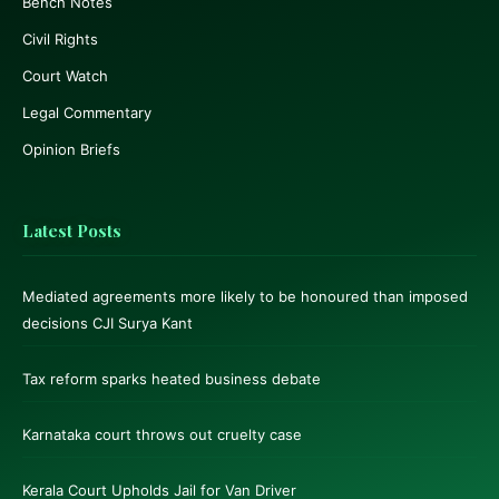
Bench Notes
Civil Rights
Court Watch
Legal Commentary
Opinion Briefs
Latest Posts
Mediated agreements more likely to be honoured than imposed
decisions CJI Surya Kant
Tax reform sparks heated business debate
Karnataka court throws out cruelty case
Kerala Court Upholds Jail for Van Driver