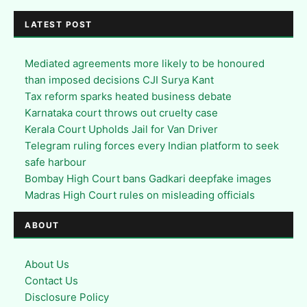
LATEST POST
Mediated agreements more likely to be honoured
than imposed decisions CJI Surya Kant
Tax reform sparks heated business debate
Karnataka court throws out cruelty case
Kerala Court Upholds Jail for Van Driver
Telegram ruling forces every Indian platform to seek
safe harbour
Bombay High Court bans Gadkari deepfake images
Madras High Court rules on misleading officials
ABOUT
About Us
Contact Us
Disclosure Policy