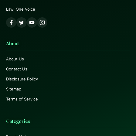
Law, One Voice
About
About Us
Contact Us
Disclosure Policy
Sitemap
Terms of Service
Categories