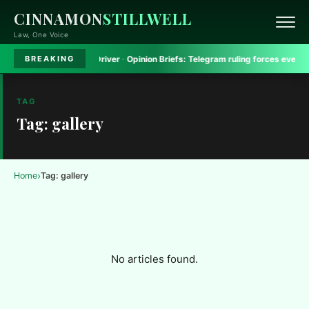
CINNAMON
STILLWELL
Law, One Voice
pholds Jail for Van Driver
·
Opinion Briefs:
Telegram ruling forces every Indi
BREAKING
TAG
Tag: gallery
›
Home
Tag: gallery
No articles found.