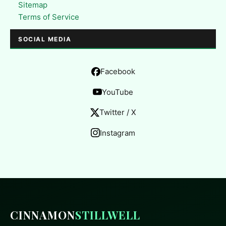
Sitemap
Terms of Service
SOCIAL MEDIA
Facebook
YouTube
Twitter / X
Instagram
CINNAMON
STILLWELL