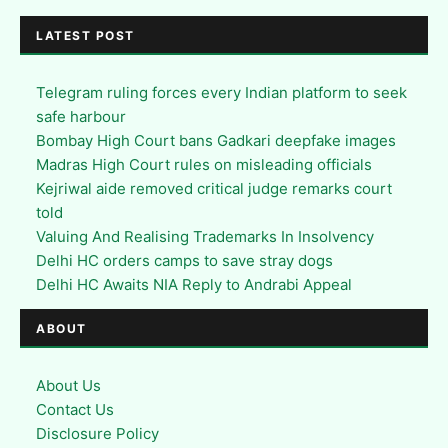
LATEST POST
Telegram ruling forces every Indian platform to seek
safe harbour
Bombay High Court bans Gadkari deepfake images
Madras High Court rules on misleading officials
Kejriwal aide removed critical judge remarks court
told
Valuing And Realising Trademarks In Insolvency
Delhi HC orders camps to save stray dogs
Delhi HC Awaits NIA Reply to Andrabi Appeal
ABOUT
About Us
Contact Us
Disclosure Policy