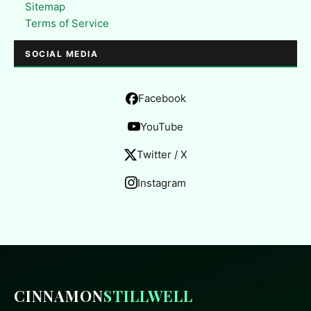
Sitemap
Terms of Service
SOCIAL MEDIA
Facebook
YouTube
Twitter / X
Instagram
CINNAMON
STILLWELL