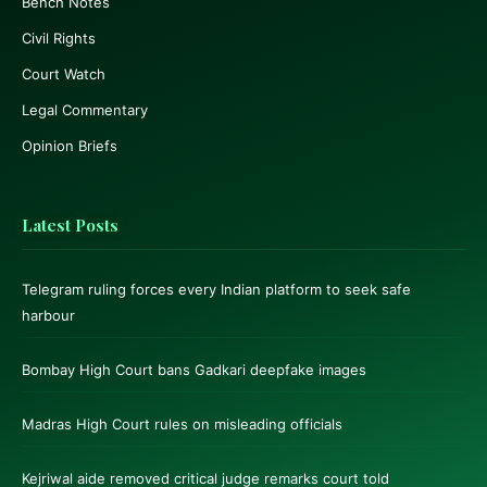
Bench Notes
Civil Rights
Court Watch
Legal Commentary
Opinion Briefs
Latest Posts
Telegram ruling forces every Indian platform to seek safe
harbour
Bombay High Court bans Gadkari deepfake images
Madras High Court rules on misleading officials
Kejriwal aide removed critical judge remarks court told