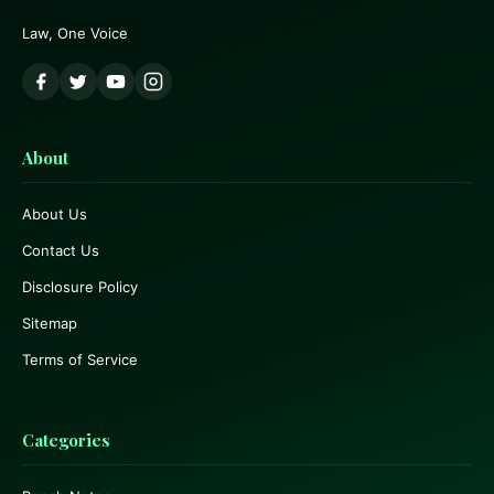
Law, One Voice
About
About Us
Contact Us
Disclosure Policy
Sitemap
Terms of Service
Categories