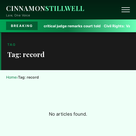
CINNAMON
STILLWELL
Law, One Voice
ejriwal aide removed critical judge remarks court told
·
Civil Rights:
Valuing A
BREAKING
TAG
Tag: record
›
Home
Tag: record
No articles found.