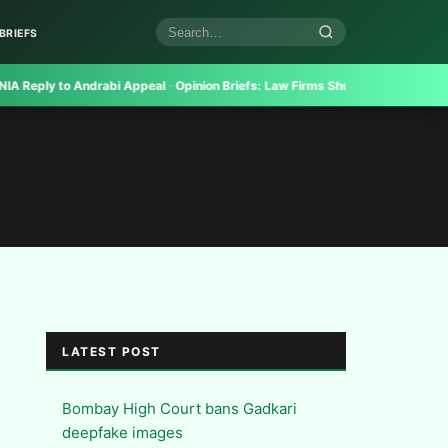
BRIEFS
Search
articles
ply to Andrabi Appeal
·
Opinion Briefs:
Law Firms Shun Even Top Candidates
LATEST POST
Bombay High Court bans Gadkari
deepfake images