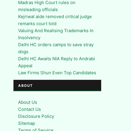
Madras High Court rules on
misleading officials
Kejriwal aide removed critical judge
remarks court told
Valuing And Realising Trademarks In
Insolvency
Delhi HC orders camps to save stray
dogs
Delhi HC Awaits NIA Reply to Andrabi
Appeal
Law Firms Shun Even Top Candidates
ABOUT
About Us
Contact Us
Disclosure Policy
Sitemap
Terms of Service