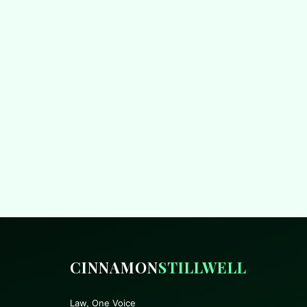
CINNAMON
STILLWELL
Law, One Voice