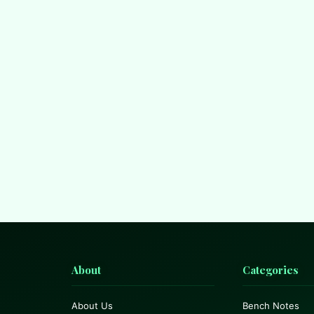
About
Categories
About Us
Bench Notes