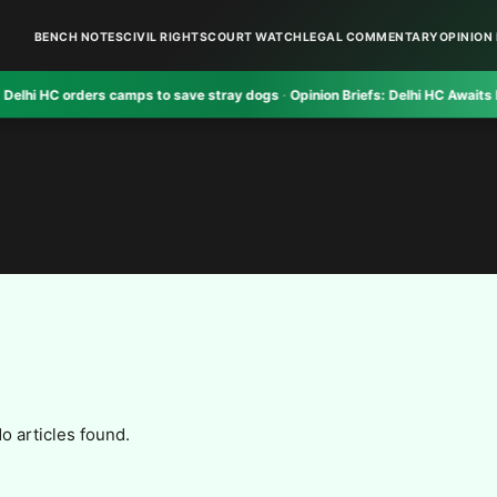
BENCH NOTES
CIVIL RIGHTS
COURT WATCH
LEGAL COMMENTARY
OPINION 
HC orders camps to save stray dogs
·
Opinion Briefs:
Delhi HC Awaits NIA Re
o articles found.