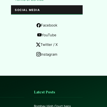
SOCIAL MEDIA
Facebook
YouTube
Twitter / X
Instagram
Latest Posts
Bombay High Court bans