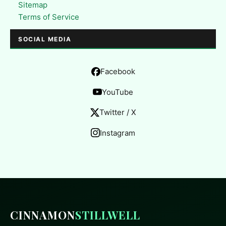
Sitemap
Terms of Service
SOCIAL MEDIA
Facebook
YouTube
Twitter / X
Instagram
CINNAMON
STILLWELL