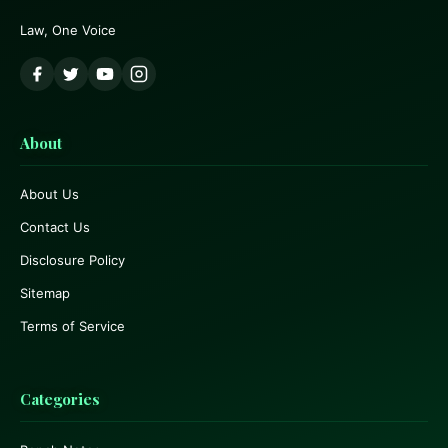
Law, One Voice
About
About Us
Contact Us
Disclosure Policy
Sitemap
Terms of Service
Categories