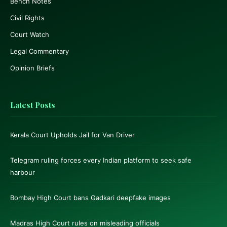
Bench Notes
Civil Rights
Court Watch
Legal Commentary
Opinion Briefs
Latest Posts
Kerala Court Upholds Jail for Van Driver
Telegram ruling forces every Indian platform to seek safe
harbour
Bombay High Court bans Gadkari deepfake images
Madras High Court rules on misleading officials