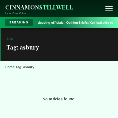
CINNAMON
STILLWELL
Law, One Voice
gh Court rules on misleading officials
·
Opinion Briefs:
Kejriwal aide removed 
BREAKING
TAG
Tag: asbury
›
Home
Tag: asbury
No articles found.