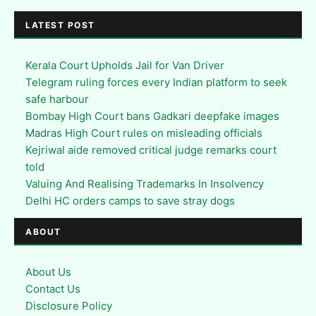
LATEST POST
Kerala Court Upholds Jail for Van Driver
Telegram ruling forces every Indian platform to seek
safe harbour
Bombay High Court bans Gadkari deepfake images
Madras High Court rules on misleading officials
Kejriwal aide removed critical judge remarks court
told
Valuing And Realising Trademarks In Insolvency
Delhi HC orders camps to save stray dogs
ABOUT
About Us
Contact Us
Disclosure Policy